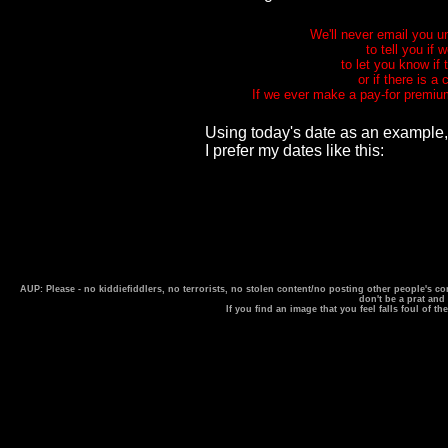
We'll never email you u
to tell you if
to let you know if
or if there is a
If we ever make a pay-for premium
Using today's date as an example,
I prefer my dates like this:
AUP: Please - no kiddiefiddlers, no terrorists, no stolen content/no posting other people's
don't be a prat and
If you find an image that you feel falls foul of t