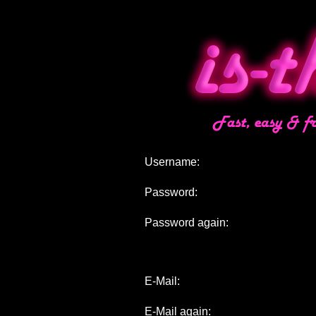
Username:
Password:
Password again:
E-Mail:
E-Mail again: